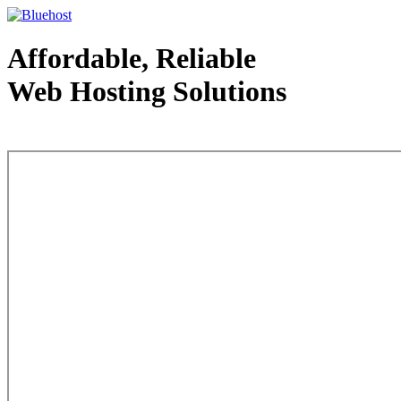
Affordable, Reliable
Web Hosting Solutions
Web Hosting - courtesy of www.bluehost.com